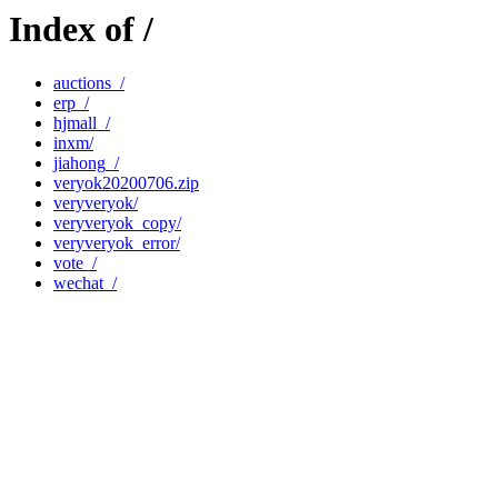
Index of /
auctions_/
erp_/
hjmall_/
inxm/
jiahong_/
veryok20200706.zip
veryveryok/
veryveryok_copy/
veryveryok_error/
vote_/
wechat_/